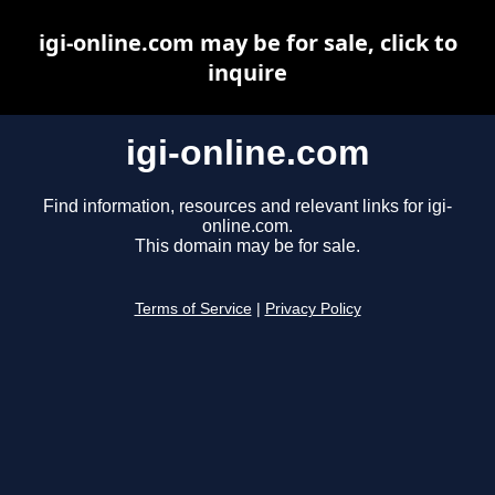
igi-online.com may be for sale, click to
inquire
igi-online.com
Find information, resources and relevant links for igi-
online.com.
This domain may be for sale.
Terms of Service
|
Privacy Policy